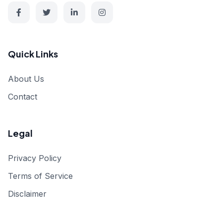
Quick Links
About Us
Contact
Legal
Privacy Policy
Terms of Service
Disclaimer