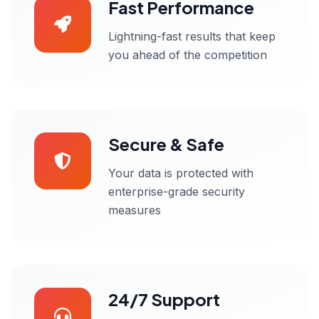
Fast Performance
Lightning-fast results that keep
you ahead of the competition
Secure & Safe
Your data is protected with
enterprise-grade security
measures
24/7 Support