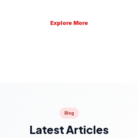
Explore More
Learn More
Blog
Latest Articles