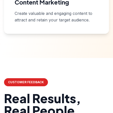
Content Marketing
Create valuable and engaging content to
attract and retain your target audience.
CUSTOMER FEEDBACK
Real Results,
Real People