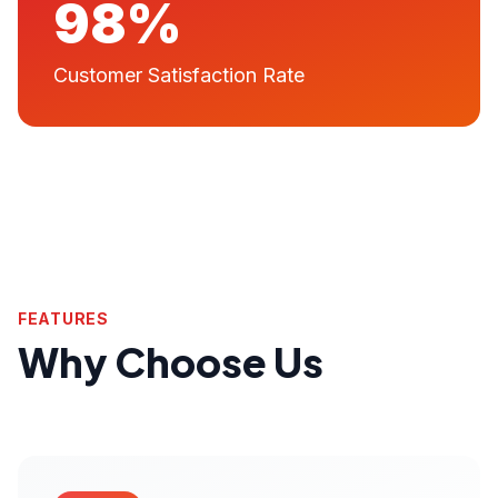
98%
Customer Satisfaction Rate
FEATURES
Why Choose Us