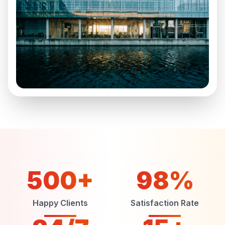
500+
98%
Happy Clients
Satisfaction Rate