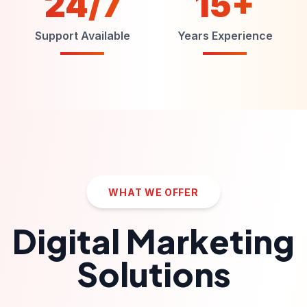
24/7
15+
Support Available
Years Experience
WHAT WE OFFER
Digital Marketing
Solutions