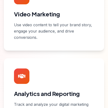
Video Marketing
Use video content to tell your brand story,
engage your audience, and drive
conversions.
Analytics and Reporting
Track and analyze your digital marketing