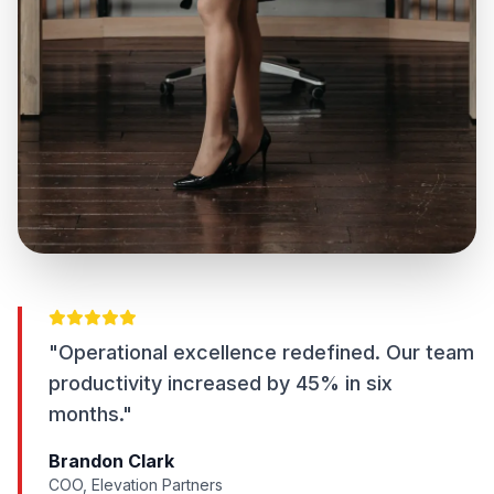
"Operational excellence redefined. Our team
productivity increased by 45% in six
months."
Brandon Clark
COO, Elevation Partners