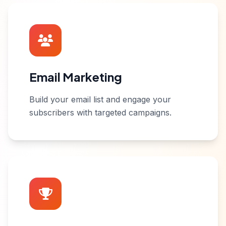
Email Marketing
Build your email list and engage your
subscribers with targeted campaigns.