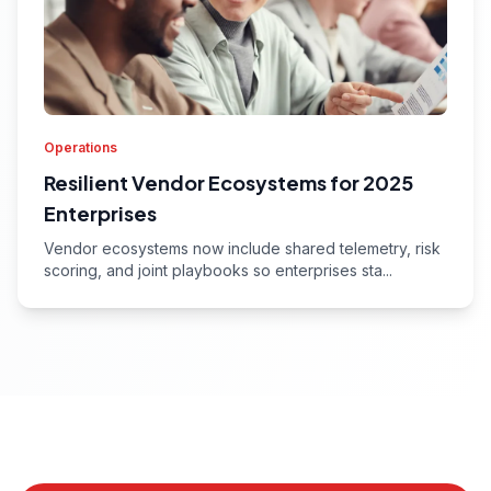
Operations
Resilient Vendor Ecosystems for 2025
Enterprises
Vendor ecosystems now include shared telemetry, risk
scoring, and joint playbooks so enterprises sta...