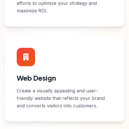
efforts to optimize your strategy and
maximize ROI.
Web Design
Create a visually appealing and user-
friendly website that reflects your brand
and converts visitors into customers.