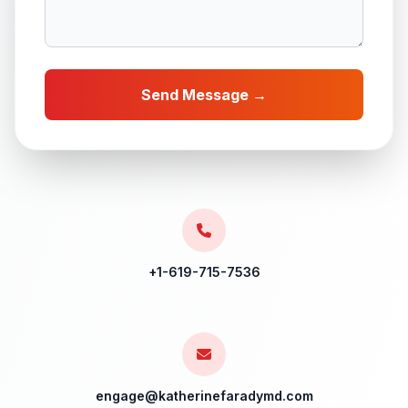
Send Message →
+1-619-715-7536
engage@katherinefaradymd.com