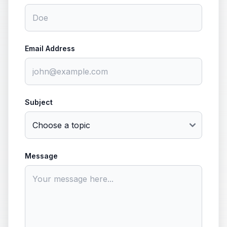
Email Address
Subject
Message