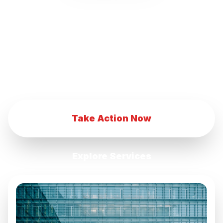
our innovative marketing strategies.
Transform your eCommerce business with
our advanced digital marketing techniques.
Achieve eCommerce success with our
comprehensive marketing services.
Take Action Now
Explore Services