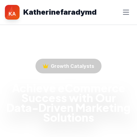
Katherinefaradymd
KA
Growth Catalysts
Achieve eCommerce
Success with Our
Data-Driven Marketing
Solutions
Empower your eCommerce business with