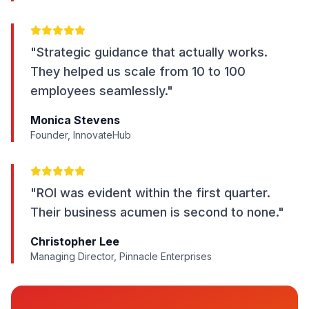
"Strategic guidance that actually works.
They helped us scale from 10 to 100
employees seamlessly."
Monica Stevens
Founder, InnovateHub
"ROI was evident within the first quarter.
Their business acumen is second to none."
Christopher Lee
Managing Director, Pinnacle Enterprises