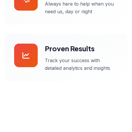
Always here to help when you
need us, day or night
Proven Results
Track your success with
detailed analytics and insights