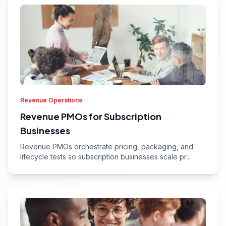
Revenue Operations
Revenue PMOs for Subscription
Businesses
Revenue PMOs orchestrate pricing, packaging, and
lifecycle tests so subscription businesses scale pr...