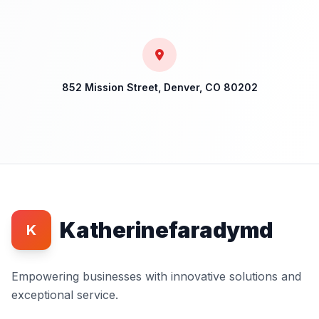
852 Mission Street, Denver, CO 80202
Katherinefaradymd
K
Empowering businesses with innovative solutions and
exceptional service.