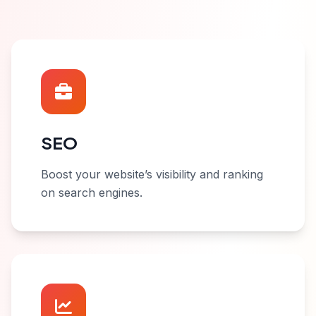
SEO
Boost your website’s visibility and ranking
on search engines.