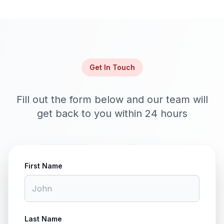
Get In Touch
Fill out the form below and our team will
get back to you within 24 hours
First Name
Last Name