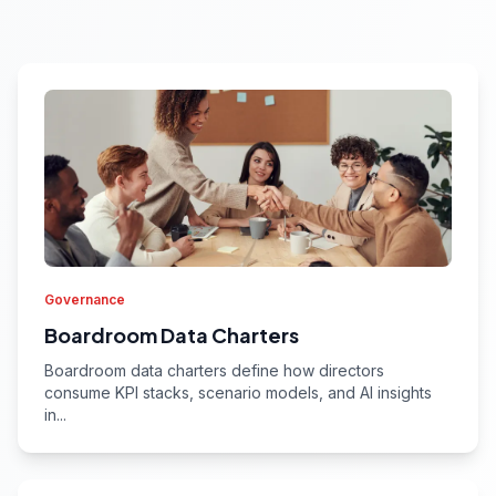
Governance
Boardroom Data Charters
Boardroom data charters define how directors
consume KPI stacks, scenario models, and AI insights
in...