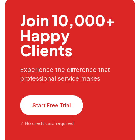
Join 10,000+
Happy
Clients
Experience the difference that
professional service makes
Start Free Trial
✓ No credit card required