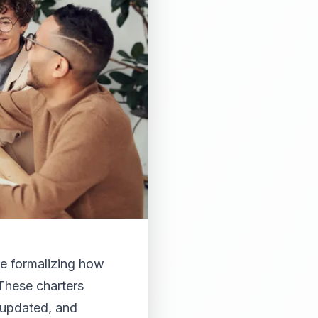
re formalizing how
These charters
 updated, and