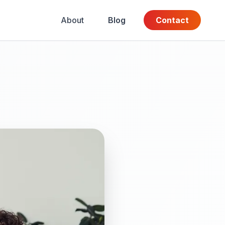
About
Blog
Contact