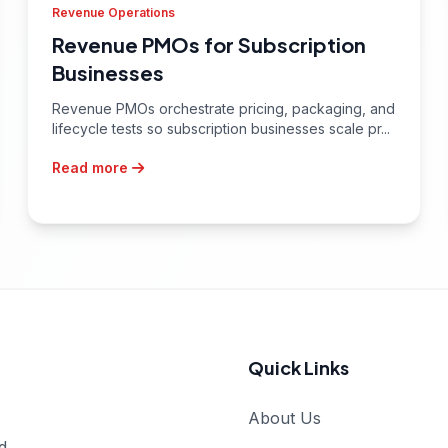
Revenue Operations
Revenue PMOs for Subscription
Businesses
Revenue PMOs orchestrate pricing, packaging, and
lifecycle tests so subscription businesses scale pr...
Read more
Quick Links
About Us
d