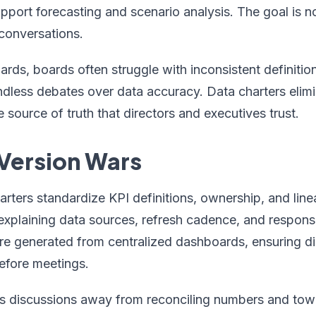
port forecasting and scenario analysis. The goal is n
conversations.
ards, boards often struggle with inconsistent definition
less debates over data accuracy. Data charters elimina
e source of truth that directors and executives trust.
 Version Wars
ters standardize KPI definitions, ownership, and line
explaining data sources, refresh cadence, and responsi
re generated from centralized dashboards, ensuring di
efore meetings.
ts discussions away from reconciling numbers and towa