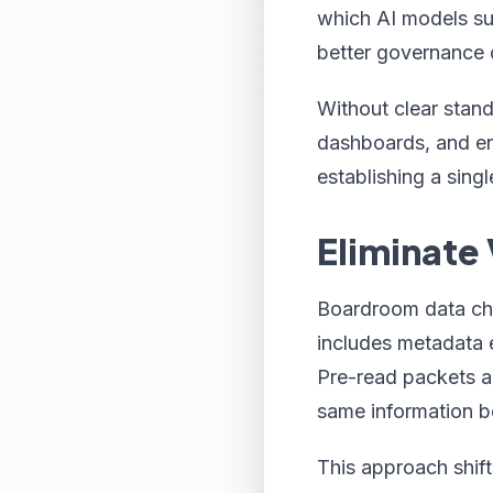
which AI models sup
better governance 
Without clear stand
dashboards, and end
establishing a singl
Eliminate
Boardroom data char
includes metadata 
Pre-read packets a
same information b
This approach shif