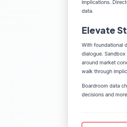
implications. Direc
data.
Elevate S
With foundational 
dialogue. Sandbox s
around market condi
walk through implic
Boardroom data cha
decisions and more