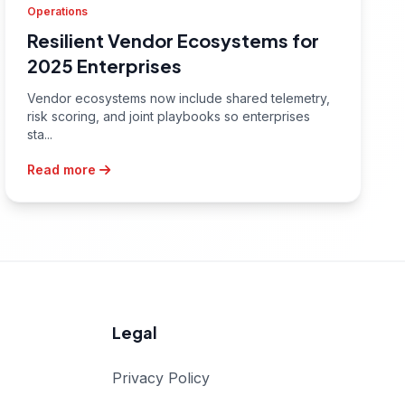
Operations
Resilient Vendor Ecosystems for
2025 Enterprises
Vendor ecosystems now include shared telemetry,
risk scoring, and joint playbooks so enterprises
sta...
Read more
Legal
Privacy Policy