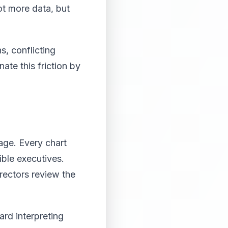
ot more data, but
s, conflicting
te this friction by
age. Every chart
ble executives.
rectors review the
rd interpreting