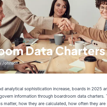
oom Data Charters
h Johnson
 analytical sophistication increase, boards in 2025 a
overn information through boardroom data charters. 
cs matter, how they are calculated, how often they are