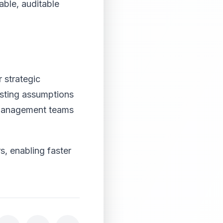
able, auditable
 strategic
usting assumptions
. Management teams
, enabling faster