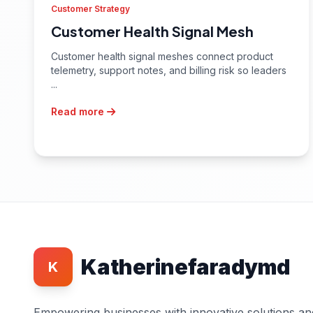
Customer Strategy
Customer Health Signal Mesh
Customer health signal meshes connect product
telemetry, support notes, and billing risk so leaders
...
Read more
Katherinefaradymd
K
Empowering businesses with innovative solutions an