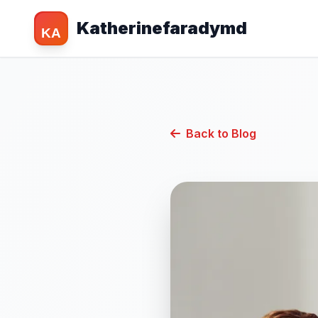
Katherinefaradymd
KA
Back to Blog