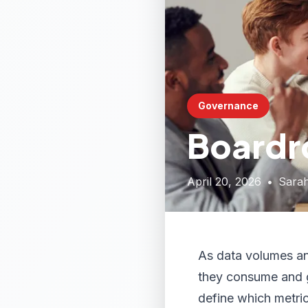
Governance
Boardr
April 20, 2026
•
Sara
As data volumes and
they consume and g
define which metri