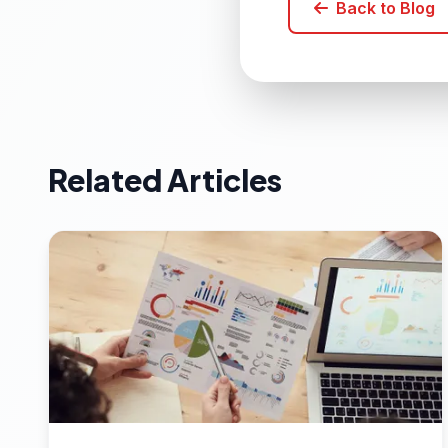
Back to Blog
Related Articles