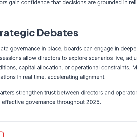
tors gain confidence that decisions are grounded in reli
trategic Debates
data governance in place, boards can engage in deeper
essions allow directors to explore scenarios live, adj
tions, capital allocation, or operational constraints
ations in real time, accelerating alignment.
rters strengthen trust between directors and operators
 effective governance throughout 2025.