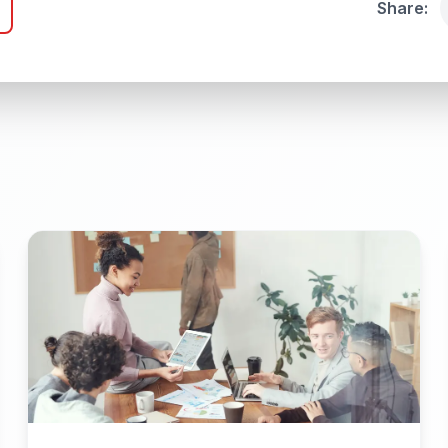
Share: